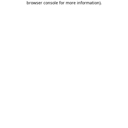
browser console for more information)
.