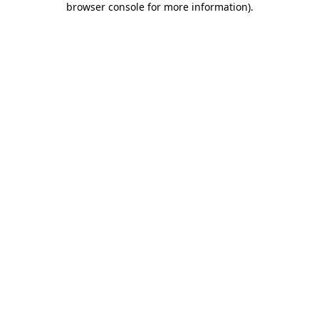
browser console for more information)
.