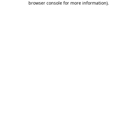
browser console for more information)
.