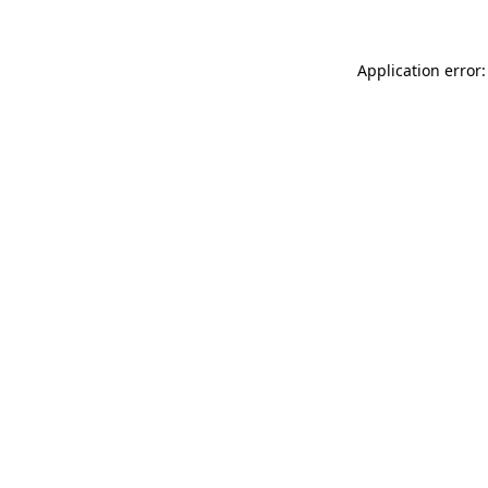
Application error