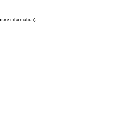
 more information)
.