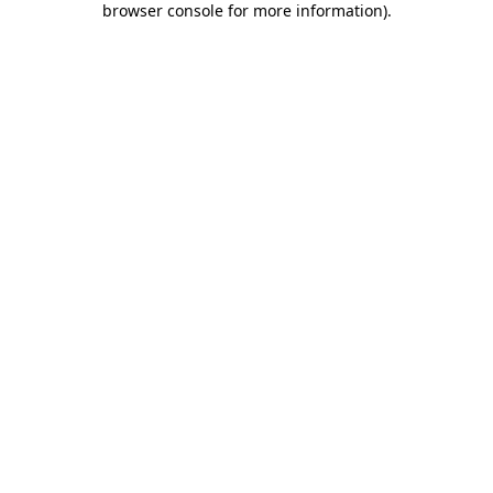
browser console for more information)
.