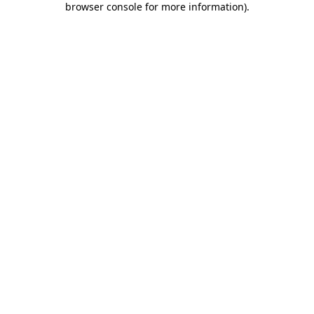
browser console for more information)
.