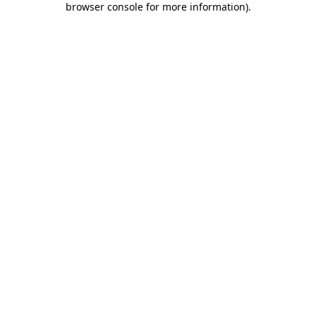
browser console for more information)
.