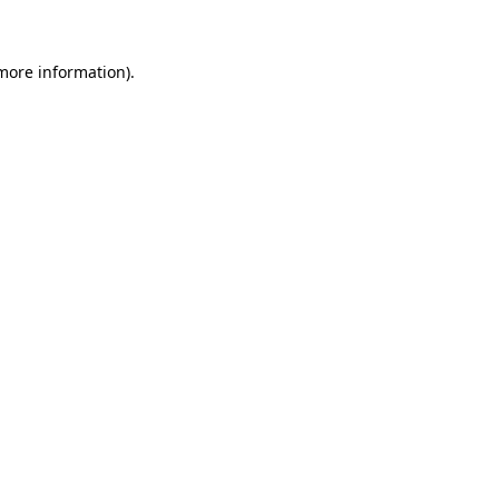
 more information)
.