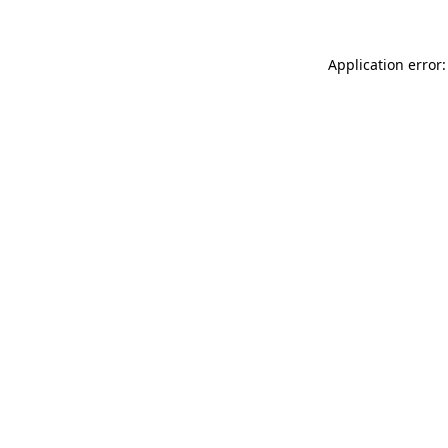
Application error