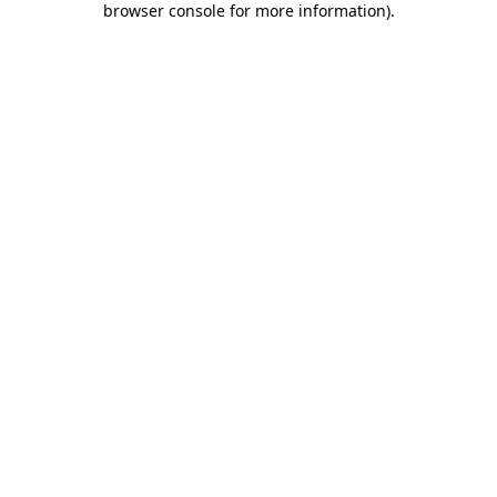
browser console for more information)
.