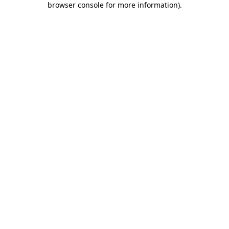
browser console for more information)
.