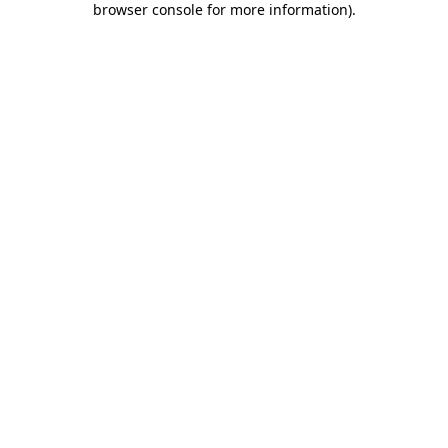
browser console for more information)
.