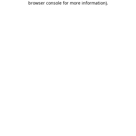
browser console for more information)
.