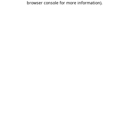
browser console for more information)
.