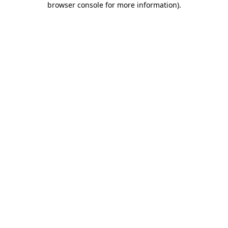
browser console for more information)
.