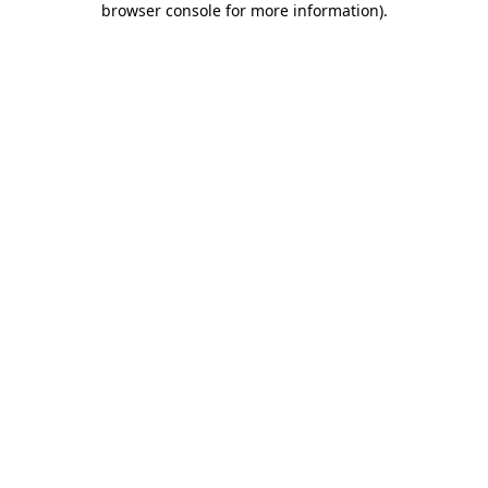
browser console for more information)
.