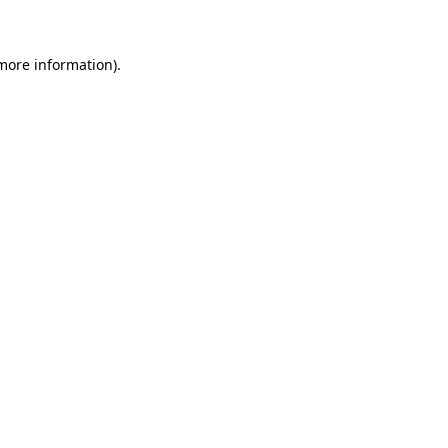
 more information)
.