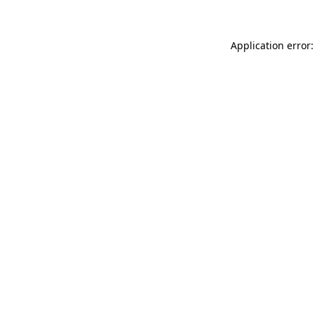
Application error