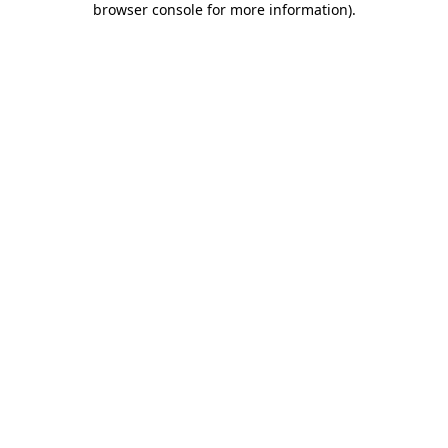
browser console for more information)
.