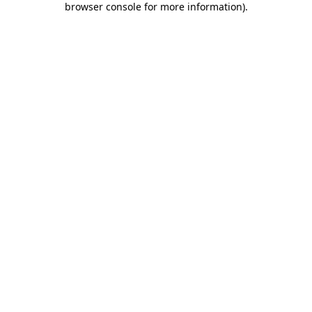
browser console for more information)
.