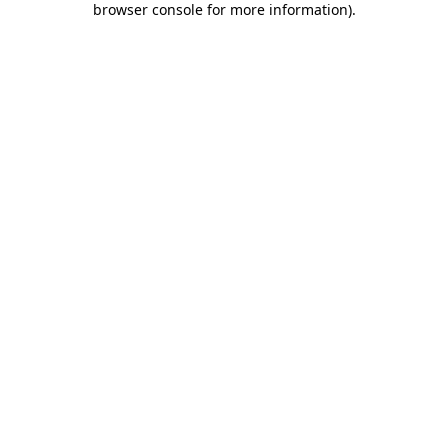
browser console for more information)
.