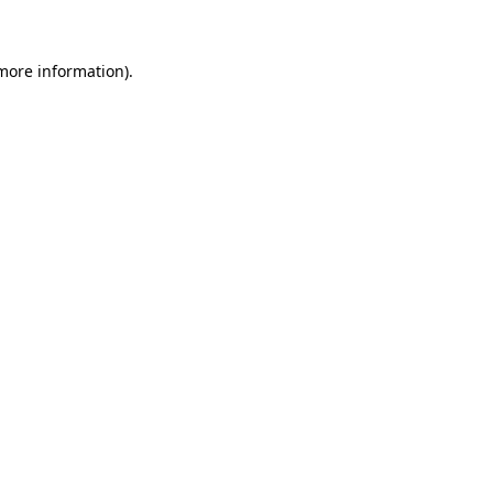
 more information)
.