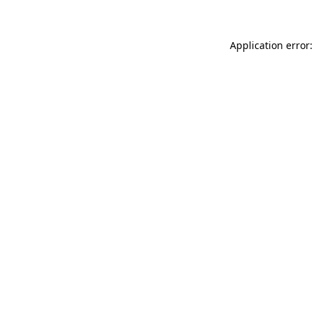
Application error